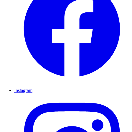
Instagram