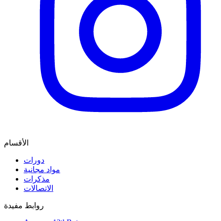
الأقسام
دورات
مواد مجانية
مذكرات
الاتصالات
روابط مفيدة