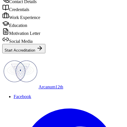
Contact Details
Credentials
Work Experience
Education
Motivation Letter
Social Media
Start Accreditation
Arcanum12th
Facebook