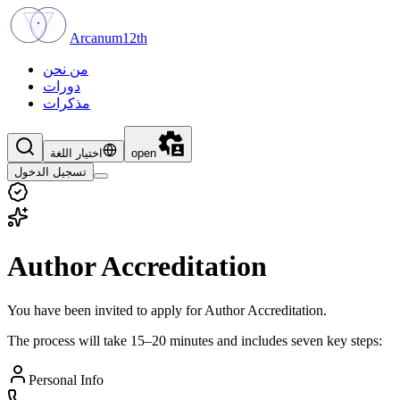
Arcanum12th
من نحن
دورات
مذكرات
اختيار اللغة
open
تسجيل الدخول
Author Accreditation
You have been invited to apply for Author Accreditation.
The process will take 15–20 minutes and includes seven key steps:
Personal Info