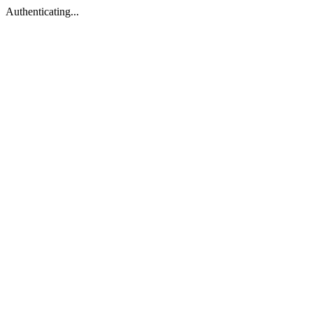
Authenticating...