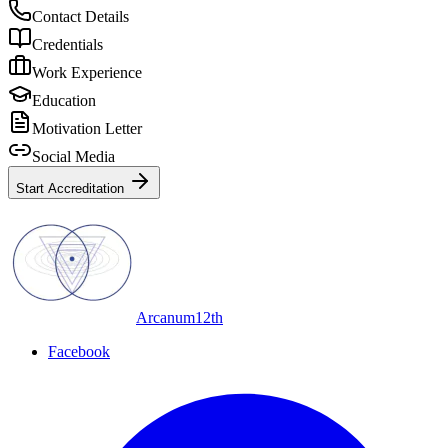
Contact Details
Credentials
Work Experience
Education
Motivation Letter
Social Media
Start Accreditation
Arcanum12th
Facebook