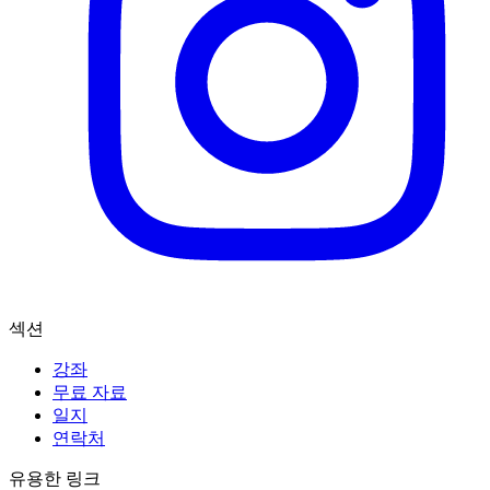
섹션
강좌
무료 자료
일지
연락처
유용한 링크