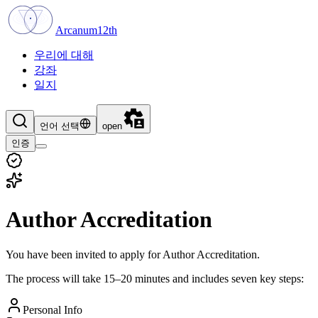
Arcanum12th
우리에 대해
강좌
일지
언어 선택
open
인증
Author Accreditation
You have been invited to apply for Author Accreditation.
The process will take 15–20 minutes and includes seven key steps:
Personal Info