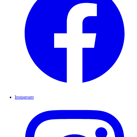
Instagram