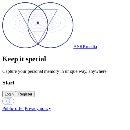
ASRP.media
Keep it special
Capture your personal memory in unique way, anywhere.
Start
Login
Register
Public offer
|
Privacy policy